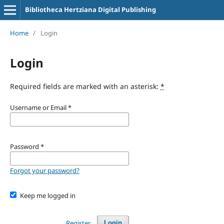
Bibliotheca Hertziana Digital Publishing
Home
/
Login
Login
Required fields are marked with an asterisk:
*
Username or Email
*
Password
*
Forgot your password?
Keep me logged in
Register
Login