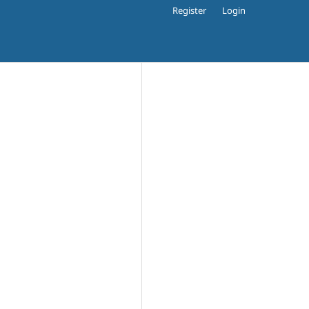
Register
Login