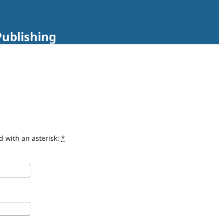
Publishing
d with an asterisk:
*