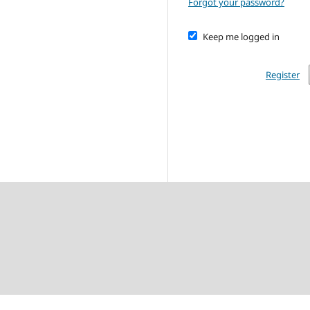
Forgot your password?
Keep me logged in
Register