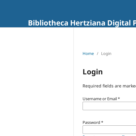
Bibliotheca Hertziana Digital 
Home
/
Login
Login
Required fields are marke
Username or Email
*
Password
*