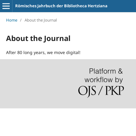
Römisches Jahrbuch der Bibliotheca Hertziana
Home
/
About the Journal
About the Journal
After 80 long years, we move digital!