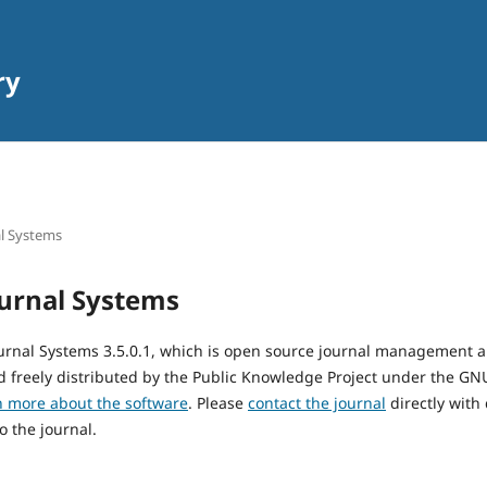
ry
l Systems
urnal Systems
urnal Systems 3.5.0.1, which is open source journal management 
 freely distributed by the Public Knowledge Project under the GNU
n more about the software
. Please
contact the journal
directly with
o the journal.