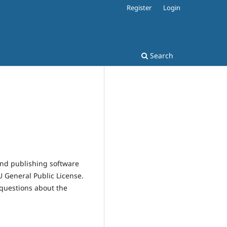
Register
Login
Search
and publishing software
 General Public License.
 questions about the