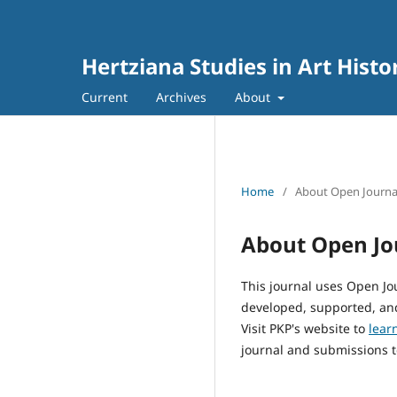
Hertziana Studies in Art Histo
Current
Archives
About
Home
/
About Open Journa
About Open Jo
This journal uses Open Jo
developed, supported, and
Visit PKP's website to
lear
journal and submissions t