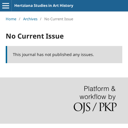
Hertziana Studies in Art History
Home
/
Archives
/
No Current Issue
No Current Issue
This journal has not published any issues.